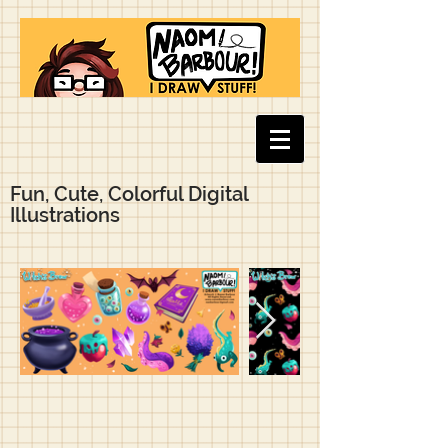
Fun, Cute, Colorful Digital
Illustrations