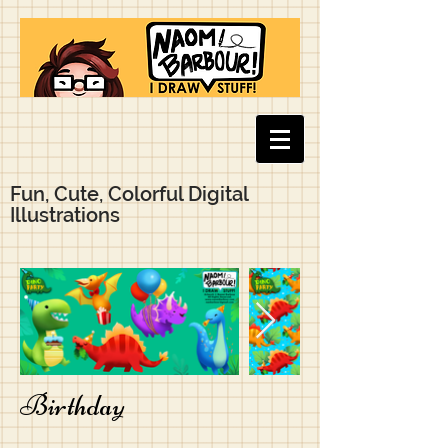
Fun, Cute, Colorful Digital
Illustrations
Birthday