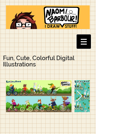
Fun, Cute, Colorful Digital
Illustrations